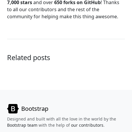
7,000 stars
and over
650 forks on GitHub
! Thanks
to all our contributors and the rest of the
community for helping make this thing awesome.
Related posts
Bootstrap
Designed and built with all the love in the world by the
Bootstrap team
with the help of
our contributors
.