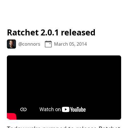
Ratchet 2.0.1 released
@connors
March 05, 2014