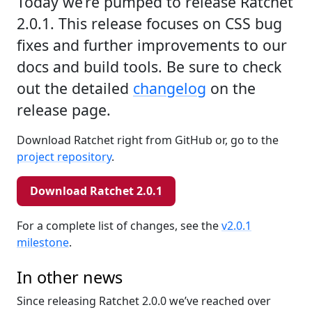
Today we’re pumped to release Ratchet
2.0.1. This release focuses on CSS bug
fixes and further improvements to our
docs and build tools. Be sure to check
out the detailed
changelog
on the
release page.
Download Ratchet right from GitHub or, go to the
project repository
.
Download Ratchet 2.0.1
For a complete list of changes, see the
v2.0.1
milestone
.
In other news
Since releasing Ratchet 2.0.0 we’ve reached over