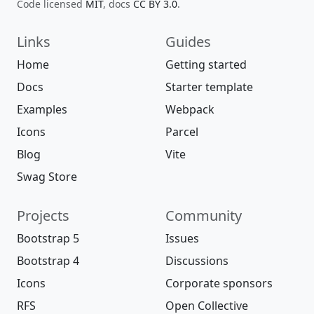
Code licensed
MIT
, docs
CC BY 3.0
.
Links
Guides
Home
Getting started
Docs
Starter template
Examples
Webpack
Icons
Parcel
Blog
Vite
Swag Store
Projects
Community
Bootstrap 5
Issues
Bootstrap 4
Discussions
Icons
Corporate sponsors
RFS
Open Collective