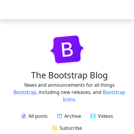
The Bootstrap Blog
News and announcements for all things
Bootstrap
, including new releases, and
Bootstrap
Icons
.
All posts
Archive
Videos
Subscribe