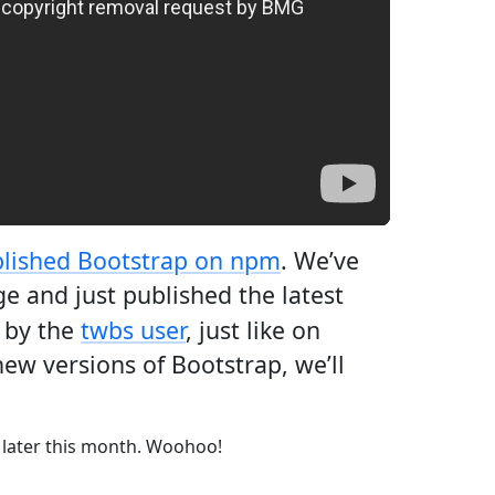
lished Bootstrap on npm
. We’ve
e and just published the latest
 by the
twbs user
, just like on
ew versions of Bootstrap, we’ll
 later this month. Woohoo!