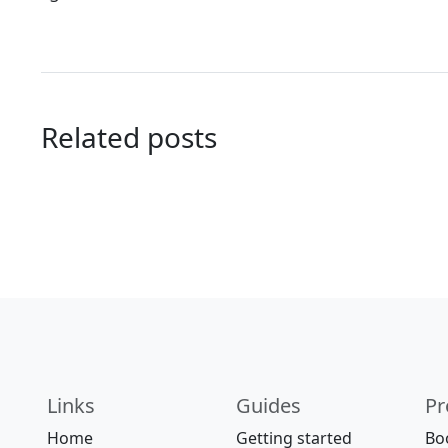
Related posts
Links
Guides
Pr
Home
Getting started
Bo