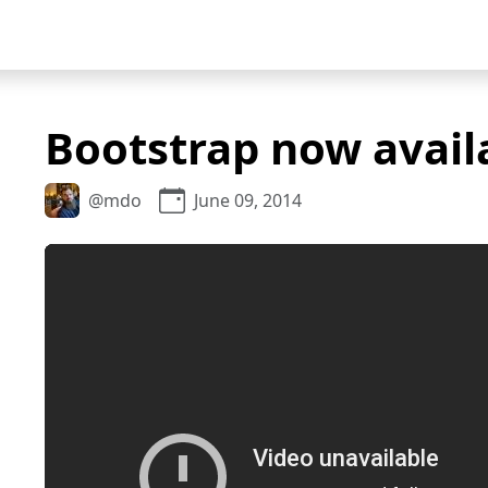
Bootstrap now avail
@mdo
June 09, 2014