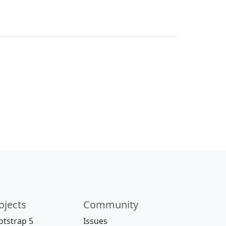
ojects
Community
otstrap 5
Issues