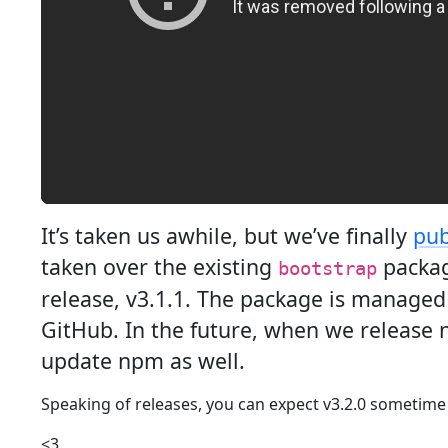
It’s taken us awhile, but we’ve finally
pub
taken over the existing
packag
bootstrap
release, v3.1.1. The package is managed
GitHub. In the future, when we release n
update npm as well.
Speaking of releases, you can expect v3.2.0 sometime
<3