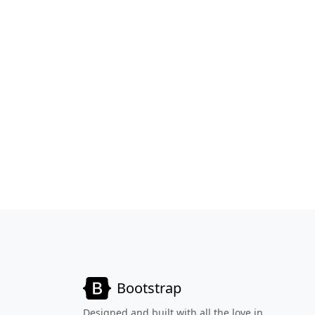
Bootstrap
Designed and built with all the love in