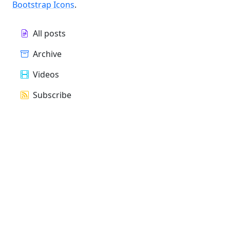
Bootstrap Icons
.
All posts
Archive
Videos
Subscribe