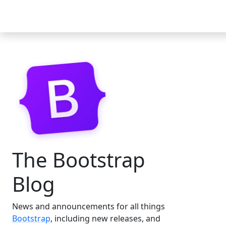
Docs
Examples
Icons
Blog
The Bootstrap
Blog
News and announcements for all things
Bootstrap
, including new releases, and