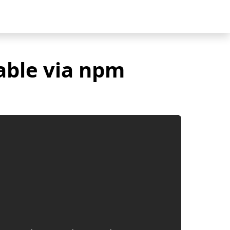
able via npm