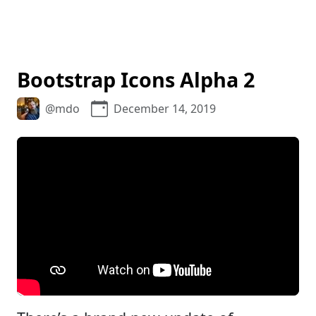
Bootstrap Icons Alpha 2
@mdo
December 14, 2019