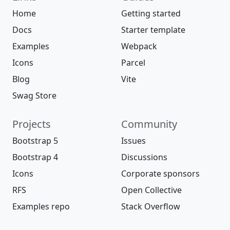
Home
Getting started
Docs
Starter template
Examples
Webpack
Icons
Parcel
Blog
Vite
Swag Store
Projects
Community
Bootstrap 5
Issues
Bootstrap 4
Discussions
Icons
Corporate sponsors
RFS
Open Collective
Examples repo
Stack Overflow