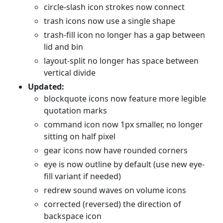
circle-slash icon strokes now connect
trash icons now use a single shape
trash-fill icon no longer has a gap between
lid and bin
layout-split no longer has space between
vertical divide
Updated:
blockquote icons now feature more legible
quotation marks
command icon now 1px smaller, no longer
sitting on half pixel
gear icons now have rounded corners
eye is now outline by default (use new eye-
fill variant if needed)
redrew sound waves on volume icons
corrected (reversed) the direction of
backspace icon