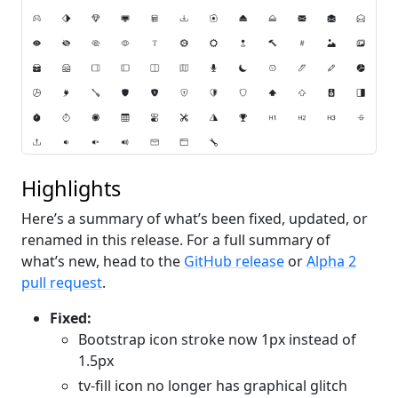
Highlights
Here’s a summary of what’s been fixed, updated, or
renamed in this release. For a full summary of
what’s new, head to the
GitHub release
or
Alpha 2
pull request
.
Fixed:
Bootstrap icon stroke now 1px instead of
1.5px
tv-fill icon no longer has graphical glitch