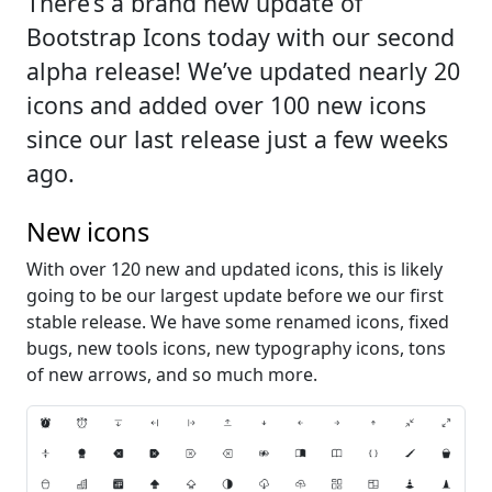
There’s a brand new update of
Bootstrap Icons today with our second
alpha release! We’ve updated nearly 20
icons and added over 100 new icons
since our last release just a few weeks
ago.
New icons
With over 120 new and updated icons, this is likely
going to be our largest update before we our first
stable release. We have some renamed icons, fixed
bugs, new tools icons, new typography icons, tons
of new arrows, and so much more.