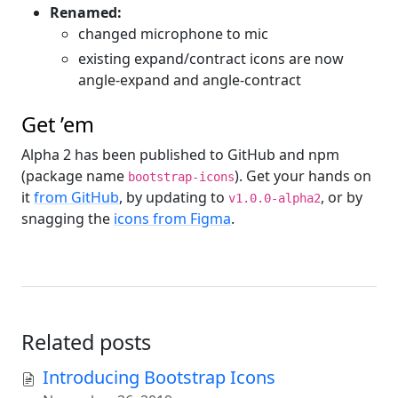
Renamed:
changed microphone to mic
existing expand/contract icons are now
angle-expand and angle-contract
Get ’em
Alpha 2 has been published to GitHub and npm
(package name
). Get your hands on
bootstrap-icons
it
from GitHub
, by updating to
, or by
v1.0.0-alpha2
snagging the
icons from Figma
.
Related posts
Introducing Bootstrap Icons