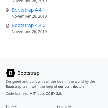
November 26, 2019
Bootstrap 4.4.1
November 28, 2019
Bootstrap 4.4.0
November 26, 2019
Bootstrap
Designed and built with all the love in the world by the
Bootstrap team
with the help of
our contributors
.
Code licensed
MIT
, docs
CC BY 3.0
.
Links
Guides