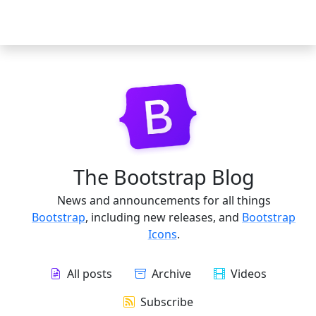
The Bootstrap Blog
News and announcements for all things
Bootstrap
, including new releases, and
Bootstrap
Icons
.
All posts
Archive
Videos
Subscribe