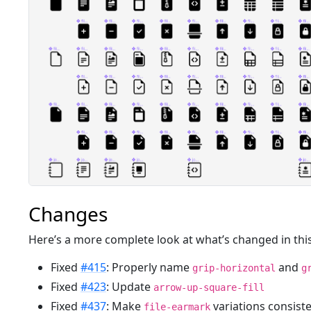
Changes
Here’s a more complete look at what’s changed in this
Fixed
#415
: Properly name
and
grip-horizontal
g
Fixed
#423
: Update
arrow-up-square-fill
Fixed
#437
: Make
variations consist
file-earmark