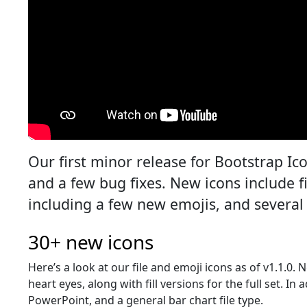
Our first minor release for Bootstrap Ic
and a few bug fixes. New icons include fi
including a few new emojis, and several 
30+ new icons
Here’s a look at our file and emoji icons as of v1.1.0.
heart eyes, along with fill versions for the full set. In
PowerPoint, and a general bar chart file type.