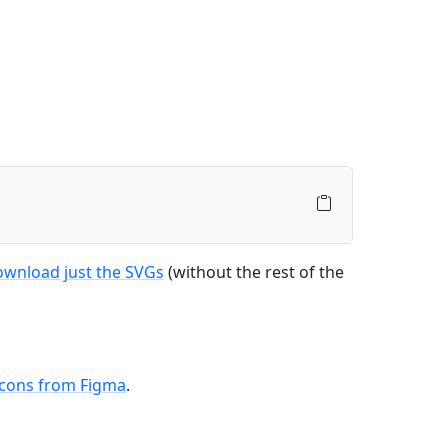
ownload just the SVGs
(without the rest of the
icons from Figma
.