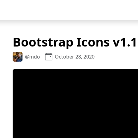
Bootstrap Icons v1.1
@mdo
October 28, 2020