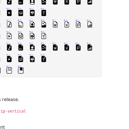
 release.
rip-vertical
ent