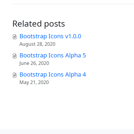
Related posts
Bootstrap Icons v1.0.0
August 28, 2020
Bootstrap Icons Alpha 5
June 26, 2020
Bootstrap Icons Alpha 4
May 21, 2020