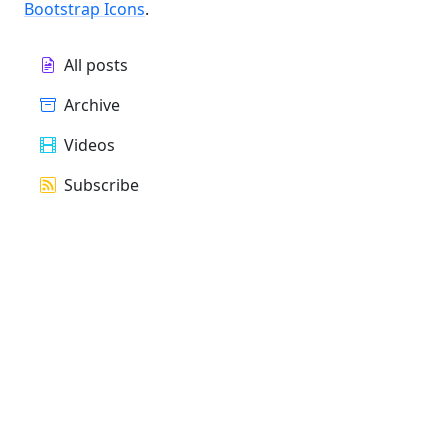
Bootstrap Icons
.
All posts
Archive
Videos
Subscribe