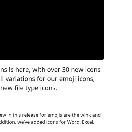
ons is here, with over 30 new icons
ll variations for our emoji icons,
new file type icons.
 New in this release for emojis are the wink and
 addition, we’ve added icons for Word, Excel,