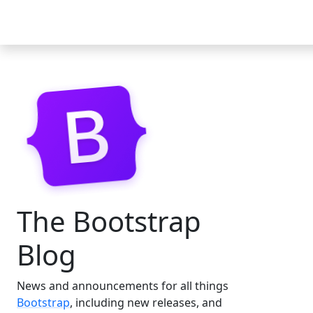
Docs
Examples
Icons
Blog
The Bootstrap
Blog
News and announcements for all things
Bootstrap
, including new releases, and