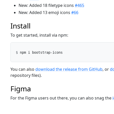
New: Added 18 filetype icons
#465
New: Added 13 emoji icons
#66
Install
To get started, install via npm:
You can also
download the release from GitHub
, or
d
repository files).
Figma
For the Figma users out there, you can also snag the