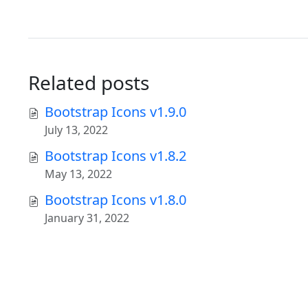
Related posts
Bootstrap Icons v1.9.0
July 13, 2022
Bootstrap Icons v1.8.2
May 13, 2022
Bootstrap Icons v1.8.0
January 31, 2022