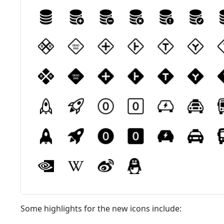
Some highlights for the new icons include: