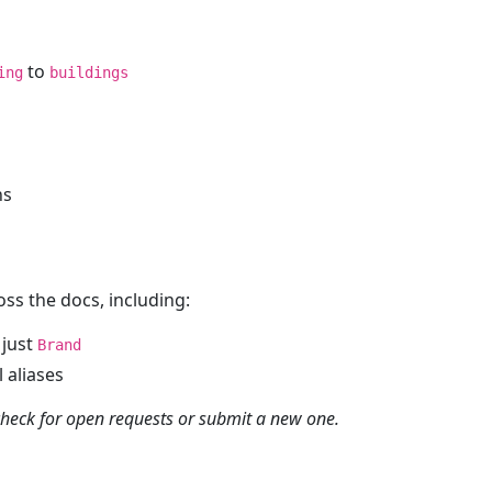
to
ing
buildings
ns
oss the docs, including:
 just
Brand
 aliases
heck for open requests or submit a new one.