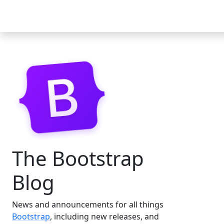
Docs
Examples
Icons
Blog
The Bootstrap
Blog
News and announcements for all things
Bootstrap
, including new releases, and