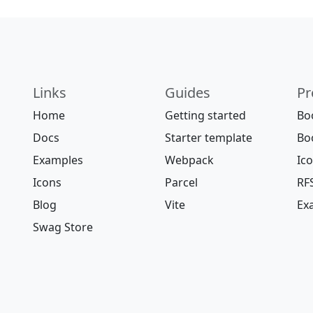
Links
Guides
Pr
Home
Getting started
Bo
Docs
Starter template
Bo
Examples
Webpack
Ic
Icons
Parcel
RF
Blog
Vite
Ex
Swag Store