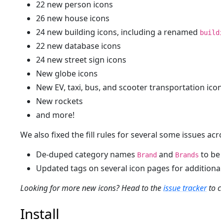
22 new person icons
26 new house icons
24 new building icons, including a renamed
build
22 new database icons
24 new street sign icons
New globe icons
New EV, taxi, bus, and scooter transportation ico
New rockets
and more!
We also fixed the fill rules for several some issues acr
De-duped category names
and
to be
Brand
Brands
Updated tags on several icon pages for additional
Looking for more new icons? Head to the
issue tracker
to c
Install