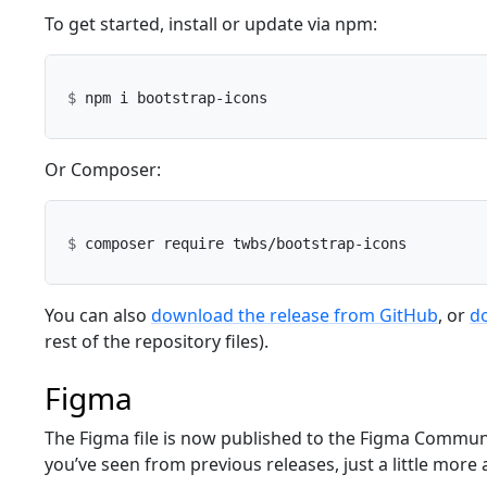
To get started, install or update via npm:
Or Composer:
You can also
download the release from GitHub
, or
do
rest of the repository files).
Figma
The Figma file is now published to the Figma Communi
you’ve seen from previous releases, just a little more 