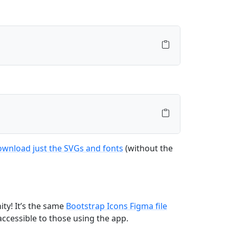
wnload just the SVGs and fonts
(without the
ty! It’s the same
Bootstrap Icons Figma file
accessible to those using the app.