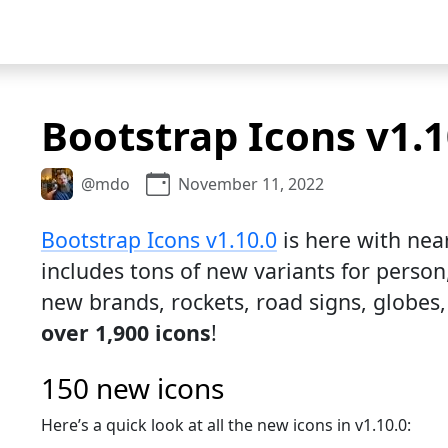
Bootstrap Icons v1.1
@mdo
November 11, 2022
Bootstrap Icons v1.10.0
is here with near
includes tons of new variants for person
new brands, rockets, road signs, globe
over 1,900 icons
!
150 new icons
Here’s a quick look at all the new icons in v1.10.0: