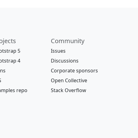
ojects
Community
otstrap 5
Issues
otstrap 4
Discussions
ons
Corporate sponsors
S
Open Collective
amples repo
Stack Overflow