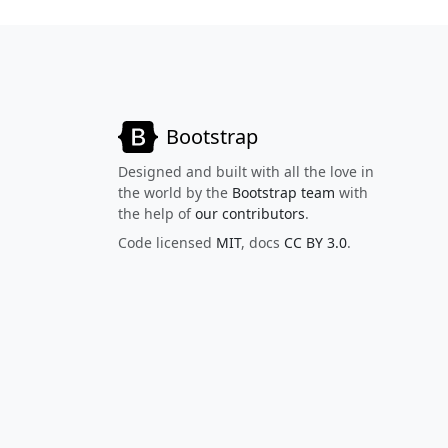
Bootstrap
Designed and built with all the love in
the world by the
Bootstrap team
with
the help of
our contributors
.
Code licensed
MIT
, docs
CC BY 3.0
.