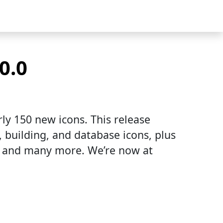
0.0
ly 150 new icons. This release
, building, and database icons, plus
s, and many more. We’re now at