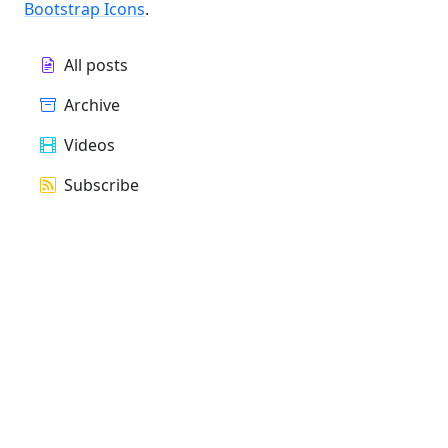
Bootstrap Icons
.
All posts
Archive
Videos
Subscribe