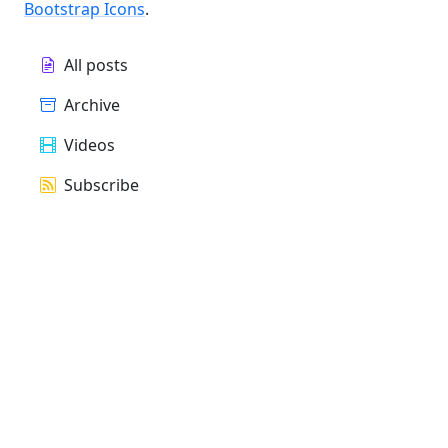
Bootstrap Icons
.
All posts
Archive
Videos
Subscribe