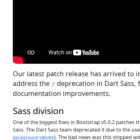
Our latest patch release has arrived to 
address the
deprecation in Dart Sass,
/
documentation improvements.
Sass division
One of the biggest fixes in Bootstrap v5.0.2 patches 
Sass. The Dart Sass team deprecated it due to the us
values
). The bad news was this shipped wi
background