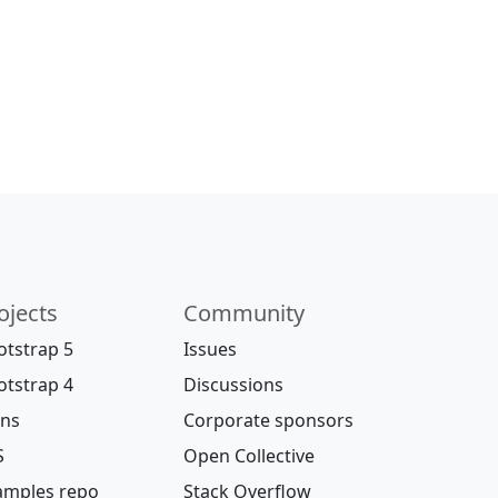
ojects
Community
otstrap 5
Issues
otstrap 4
Discussions
ons
Corporate sponsors
S
Open Collective
amples repo
Stack Overflow