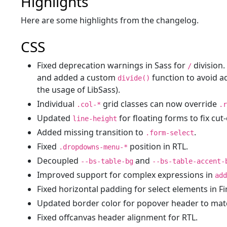
Highlights
Here are some highlights from the changelog.
CSS
Fixed deprecation warnings in Sass for
division
/
and added a custom
function to avoid a
divide()
the usage of LibSass).
Individual
grid classes can now override
.col-*
.r
Updated
for floating forms to fix cut-
line-height
Added missing transition to
.
.form-select
Fixed
position in RTL.
.dropdowns-menu-*
Decoupled
and
--bs-table-bg
--bs-table-accent-
Improved support for complex expressions in
add
Fixed horizontal padding for select elements in Fi
Updated border color for popover header to matc
Fixed offcanvas header alignment for RTL.