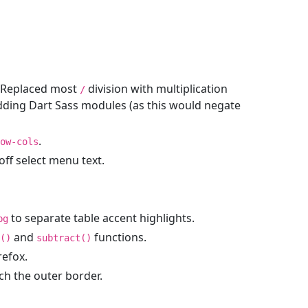
. Replaced most
division with multiplication
/
dding Dart Sass modules (as this would negate
.
ow-cols
off select menu text.
to separate table accent highlights.
bg
and
functions.
()
subtract()
refox.
h the outer border.