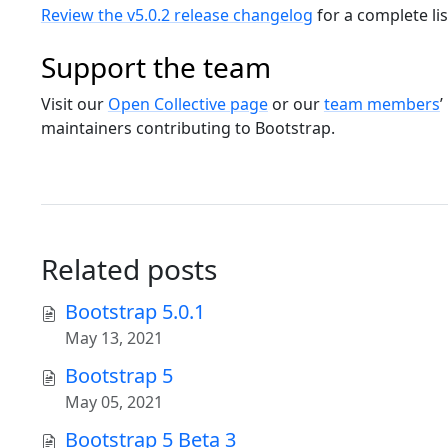
Review the v5.0.2 release changelog
for a complete li
Support the team
Visit our
Open Collective page
or our
team members
’
maintainers contributing to Bootstrap.
Related posts
Bootstrap 5.0.1
May 13, 2021
Bootstrap 5
May 05, 2021
Bootstrap 5 Beta 3