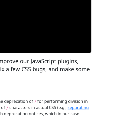
improve our JavaScript plugins,
 fix a few CSS bugs, and make some
the deprecation of
for performing division in
/
e of
characters in actual CSS (e.g.,
separating
/
th deprecation notices, which in our case