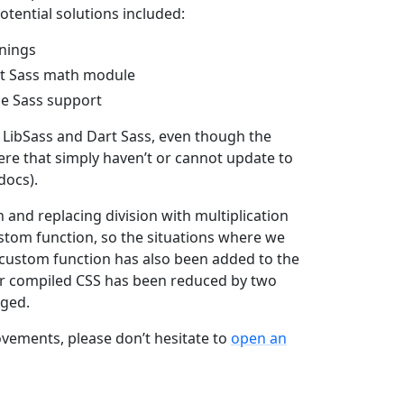
otential solutions included:
rnings
art Sass math module
le Sass support
LibSass and Dart Sass, even though the
ere that simply haven’t or cannot update to
docs).
 and replacing division with multiplication
ustom function, so the situations where we
s custom function has also been added to the
our compiled CSS has been reduced by two
nged.
ovements, please don’t hesitate to
open an