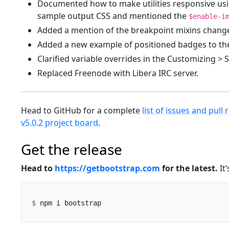
Documented how to make utilities responsive usi
sample output CSS and mentioned the
$enable-i
Added a mention of the breakpoint mixins change
Added a new example of positioned badges to th
Clarified variable overrides in the Customizing > 
Replaced Freenode with Libera IRC server.
Head to GitHub for a complete
list of issues and pull 
v5.0.2 project board
.
Get the release
Head to
https://getbootstrap.com
for the latest.
It