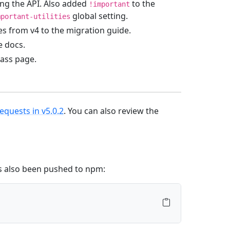
ng the API. Also added
to the
!important
global setting.
mportant-utilities
s from v4 to the migration guide.
e docs.
Sass page.
requests in v5.0.2
. You can also review the
’s also been pushed to npm: