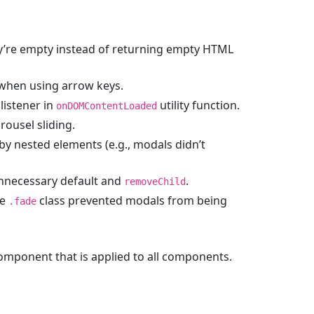
y’re empty instead of returning empty HTML
when using arrow keys.
listener in
utility function.
onDOMContentLoaded
ousel sliding.
by nested elements (e.g., modals didn’t
unnecessary default and
.
removeChild
he
class prevented modals from being
.fade
mponent that is applied to all components.