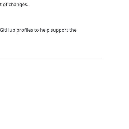
st of changes.
 GitHub profiles to help support the