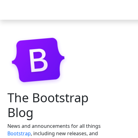
Docs
Examples
Icons
Blog
The Bootstrap
Blog
News and announcements for all things
Bootstrap
, including new releases, and