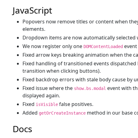
JavaScript
Popovers now remove titles or content when the
elements.
Dropdown items are now automatically selected 
We now register only one
event 
DOMContentLoaded
Fixed arrow keys breaking animation when the car
Fixed handling of transitioned events dispatched 
transition when clicking buttons).
Fixed backdrop errors with stale body cause by 
Fixed issue where the
event with t
show.bs.modal
displayed again.
Fixed
false positives.
isVisible
Added
method in our base co
getOrCreateInstance
Docs