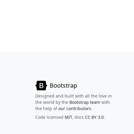
Bootstrap
Designed and built with all the love in
the world by the
Bootstrap team
with
the help of
our contributors
.
Code licensed
MIT
, docs
CC BY 3.0
.