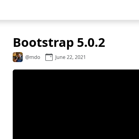
Bootstrap 5.0.2
@mdo
June 22, 2021