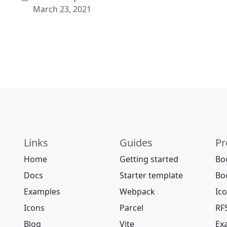
March 23, 2021
Links
Guides
Pr
Home
Getting started
Bo
Docs
Starter template
Bo
Examples
Webpack
Ic
Icons
Parcel
RF
Blog
Vite
Ex