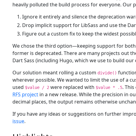
heavily polluted the build process for everyone. Our p
Ignore it entirely and silence the deprecation wa
Drop implicit support for LibSass and use the D
Figure out a custom fix to keep the widest possib
We chose the third option—keeping support for both 
former is deprecated. There are many projects out th
Dart Sass (including Hugo, which we use to build our 
Our solution meant rolling a custom
function
divide()
wherever possible. We wanted to limit the use of a c
used
were replaced with
. Thi
$value / 2
$value * .5
RFS project
in a new release. While the precision in 
decimal places, the output remains otherwise uncha
If you have any ideas or suggestions on further impr
issue
.