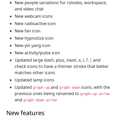
New people variations for rolodex, workspace,
and video chat
New webcam icons
New radioactive icon
New fan icon
New hypnotize icon
New yin yang icon
New activity/pulse icon
Updated large dash, plus, slash, x, i, ?, !, and
check icons to have a thinner stroke that better
matches other icons
Updated lamp icons
Updated
and
icons, with the
graph-up
graph-down
previous ones being renamed to
graph-up-arrow
and
graph-down-arrow
New features