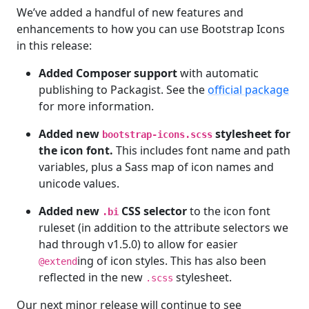
We’ve added a handful of new features and
enhancements to how you can use Bootstrap Icons
in this release:
Added Composer support
with automatic
publishing to Packagist. See the
official package
for more information.
Added new
stylesheet for
bootstrap-icons.scss
the icon font.
This includes font name and path
variables, plus a Sass map of icon names and
unicode values.
Added new
CSS selector
to the icon font
.bi
ruleset (in addition to the attribute selectors we
had through v1.5.0) to allow for easier
ing of icon styles. This has also been
@extend
reflected in the new
stylesheet.
.scss
Our next minor release will continue to see