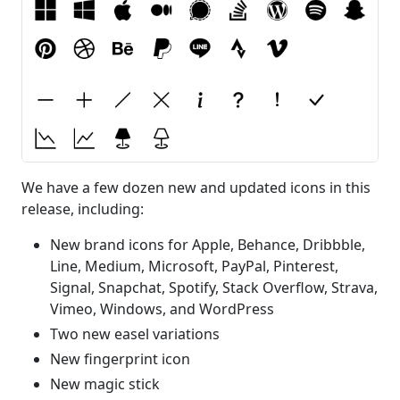
We have a few dozen new and updated icons in this
release, including:
New brand icons for Apple, Behance, Dribbble,
Line, Medium, Microsoft, PayPal, Pinterest,
Signal, Snapchat, Spotify, Stack Overflow, Strava,
Vimeo, Windows, and WordPress
Two new easel variations
New fingerprint icon
New magic stick