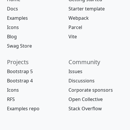
Docs
Starter template
Examples
Webpack
Icons
Parcel
Blog
Vite
Swag Store
Projects
Community
Bootstrap 5
Issues
Bootstrap 4
Discussions
Icons
Corporate sponsors
RFS
Open Collective
Examples repo
Stack Overflow