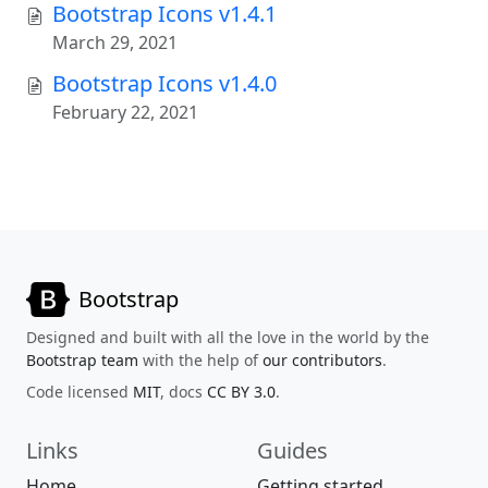
Bootstrap Icons v1.4.1
March 29, 2021
Bootstrap Icons v1.4.0
February 22, 2021
Bootstrap
Designed and built with all the love in the world by the
Bootstrap team
with the help of
our contributors
.
Code licensed
MIT
, docs
CC BY 3.0
.
Links
Guides
Home
Getting started