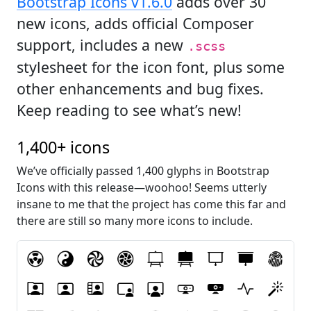
Bootstrap Icons v1.6.0
adds over 30
new icons, adds official Composer
support, includes a new
.scss
stylesheet for the icon font, plus some
other enhancements and bug fixes.
Keep reading to see what’s new!
1,400+ icons
We’ve officially passed 1,400 glyphs in Bootstrap
Icons with this release—woohoo! Seems utterly
insane to me that the project has come this far and
there are still so many more icons to include.