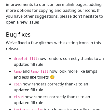
improvements to our icon permalink pages, adding
more options for copying and pasting our icons. If
you have other suggestions, please don’t hesitate to
open a new issue!
Bug fixes
We’ve fixed a few glitches with existing icons in this
release:
now renders correctly thanks to an
droplet-fill
updated fill rule
and
now look more like lamps
lamp
lamp-fill
and less like toilets 😅
now renders correctly thanks to an
coin
updated fill rule
now renders correctly thanks to an
cloud
updated fill rule
is no longer incorrectly placed
textarea-resize