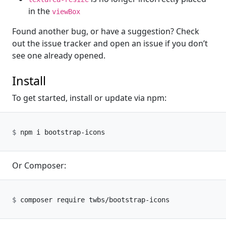
in the
viewBox
Found another bug, or have a suggestion? Check
out the issue tracker and open an issue if you don’t
see one already opened.
Install
To get started, install or update via npm:
Or Composer: