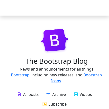
The Bootstrap Blog
News and announcements for all things
Bootstrap
, including new releases, and
Bootstrap
Icons
.
All posts
Archive
Videos
Subscribe