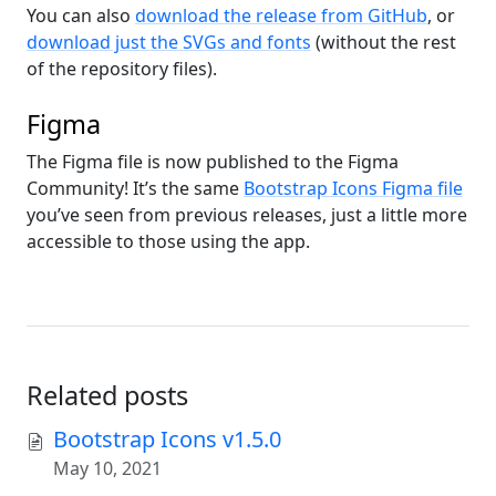
You can also
download the release from GitHub
, or
download just the SVGs and fonts
(without the rest
of the repository files).
Figma
The Figma file is now published to the Figma
Community! It’s the same
Bootstrap Icons Figma file
you’ve seen from previous releases, just a little more
accessible to those using the app.
Related posts
Bootstrap Icons v1.5.0
May 10, 2021