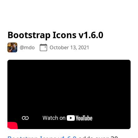
Bootstrap Icons v1.6.0
@mdo
October 13, 2021